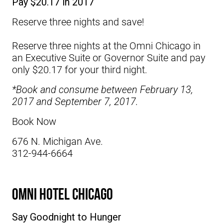
Pay $20.17 in 2017
Reserve three nights and save!
Reserve three nights at the
Omni Chicago
in
an Executive Suite or Governor Suite and pay
only $20.17 for your third night.
*Book and consume between February 13,
2017 and September 7, 2017.
Book Now
676 N. Michigan Ave.
312-944-6664
Omni Hotel Chicago
Say Goodnight to Hunger