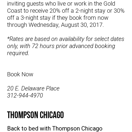
inviting guests who live or work in the Gold
Coast to receive 20% off a 2-night stay or 30%
off a 3-night stay if they book from now
through Wednesday, August 30, 2017.
*Rates are based on availability for select dates
only, with 72 hours prior advanced booking
required.
Book Now
20 E. Delaware Place
312-944-4970
Thompson Chicago
Back to bed with
Thompson Chicago