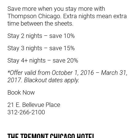
Save more when you stay more with
Thompson Chicago. Extra nights mean extra
time between the sheets.
Stay 2 nights – save 10%
Stay 3 nights – save 15%
Stay 4+ nights – save 20%
*Offer valid from October 1, 2016 – March 31,
2017. Blackout dates apply.
Book Now
21 E. Bellevue Place
312-266-2100
The Tremont Chicago Hotel