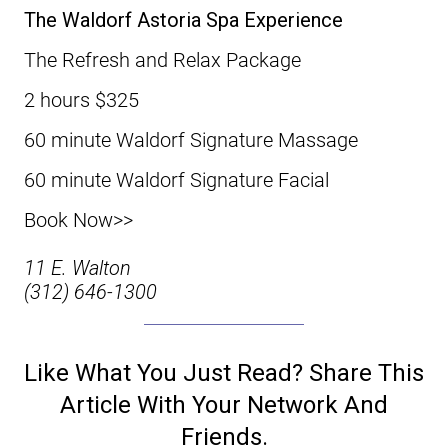
The Waldorf Astoria Spa Experience
The Refresh and Relax Package
2 hours $325
60 minute Waldorf Signature Massage
60 minute Waldorf Signature Facial
Book Now>>
11 E. Walton
(312) 646-1300
Like What You Just Read? Share This
Article With Your Network And
Friends.