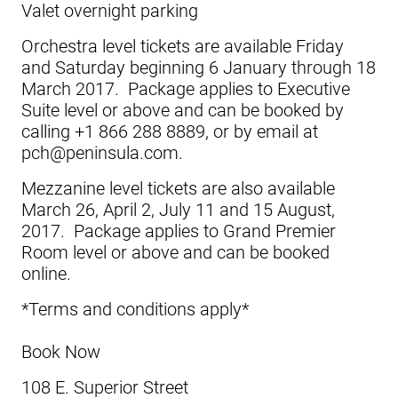
Valet overnight parking
Orchestra level tickets are available Friday
and Saturday beginning 6 January through 18
March 2017. Package applies to Executive
Suite level or above and can be booked by
calling +1 866 288 8889, or by email at
pch@peninsula.com.
Mezzanine level tickets are also available
March 26, April 2, July 11 and 15 August,
2017. Package applies to Grand Premier
Room level or above and can be booked
online.
*Terms and conditions apply*
Book Now
108 E. Superior Street