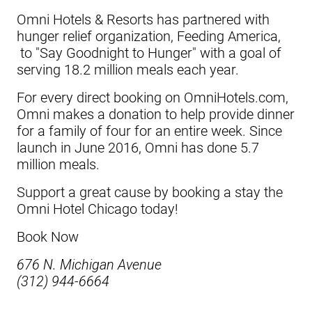
Omni Hotels & Resorts has partnered with
hunger relief organization, Feeding America,
to "Say Goodnight to Hunger" with a goal of
serving 18.2 million meals each year.
For every direct booking on
OmniHotels.com
,
Omni makes a donation to help provide dinner
for a family of four for an entire week. Since
launch in June 2016, Omni has done 5.7
million meals.
Support a great cause by booking a stay the
Omni Hotel Chicago
today!
Book Now
676 N. Michigan Avenue
(312) 944-6664