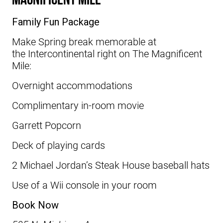
Family Fun Package
Make Spring break memorable at
the
Intercontinental
right on The Magnificent
Mile:
Overnight accommodations
Complimentary in-room movie
Garrett Popcorn
Deck of playing cards
2 Michael Jordan’s Steak House baseball hats
Use of a Wii console in your room
Book Now