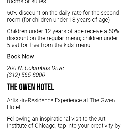
rooms or suites
50% discount on the daily rate for the second
room (for children under 18 years of age)
Children under 12 years of age receive a 50%
discount on the regular menu; children under
5 eat for free from the kids' menu.
Book Now
200 N. Columbus Drive
(312) 565-8000
The Gwen Hotel
Artist-in-Residence Experience at
The Gwen
Hotel
Following an inspirational visit to the Art
Institute of Chicago, tap into your creativity by