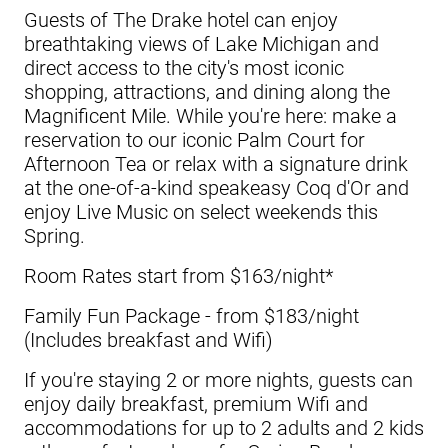
Guests of
The Drake hotel
can enjoy
breathtaking views of Lake Michigan and
direct access to the city's most iconic
shopping, attractions, and dining along the
Magnificent Mile. While you're here: make a
reservation to our iconic Palm Court for
Afternoon Tea or relax with a signature drink
at the one-of-a-kind speakeasy Coq d'Or and
enjoy Live Music on select weekends this
Spring.
Room Rates start from $163/night*
Family Fun Package - from $183/night
(Includes breakfast and Wifi)
If you're staying 2 or more nights, guests can
enjoy daily breakfast, premium Wifi and
accommodations for up to 2 adults and 2 kids