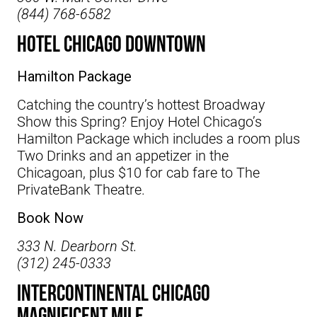
(844) 768-6582
Hotel Chicago Downtown
Hamilton Package
Catching the country’s hottest Broadway
Show this Spring? Enjoy
Hotel Chicago’s
Hamilton Package which includes a room plus
Two Drinks and an appetizer in the
Chicagoan, plus $10 for cab fare to The
PrivateBank Theatre.
Book Now
333 N. Dearborn St.
(312) 245-0333
InterContinental Chicago
Magnificent Mile