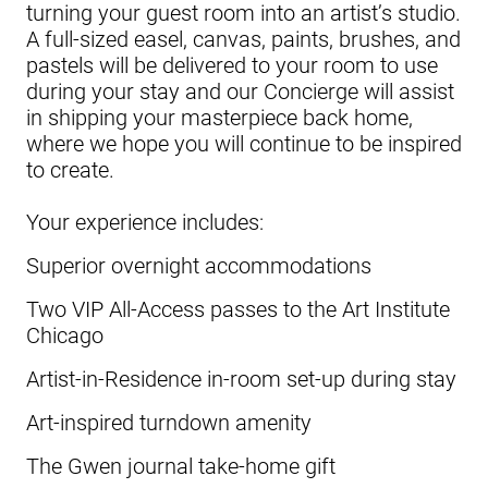
turning your guest room into an artist’s studio.
A full-sized easel, canvas, paints, brushes, and
pastels will be delivered to your room to use
during your stay and our Concierge will assist
in shipping your masterpiece back home,
where we hope you will continue to be inspired
to create.
Your experience includes:
Superior overnight accommodations
Two VIP All-Access passes to the Art Institute
Chicago
Artist-in-Residence in-room set-up during stay
Art-inspired turndown amenity
The Gwen journal take-home gift