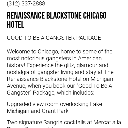
(312) 337-2888
Renaissance Blackstone Chicago
Hotel
GOOD TO BE A GANGSTER PACKAGE
Welcome to Chicago, home to some of the
most notorious gangsters in American
history! Experience the glitz, glamour and
nostalgia of gangster living and stay at
The
Renaissance Blackstone Hotel
on Michigan
Avenue, when you book our "Good To Be A
Gangster" Package, which includes:
Upgraded view room overlooking Lake
Michigan and Grant Park
Two signature Sangria cocktails at Mercat a la