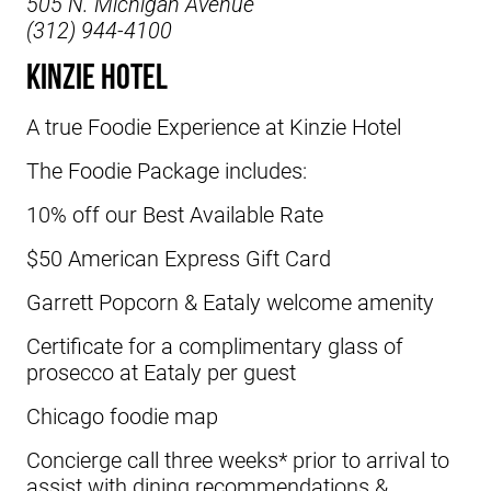
505 N. Michigan Avenue
(312) 944-4100
Kinzie Hotel
A true Foodie Experience at
Kinzie Hotel
The Foodie Package includes:
10% off our Best Available Rate
$50 American Express Gift Card
Garrett Popcorn & Eataly welcome amenity
Certificate for a complimentary glass of
prosecco at Eataly per guest
Chicago foodie map
Concierge call three weeks* prior to arrival to
assist with dining recommendations &