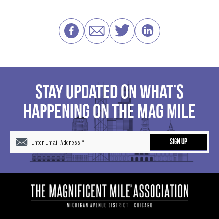
STAY UPDATED ON WHAT’S
HAPPENING ON THE MAG MILE