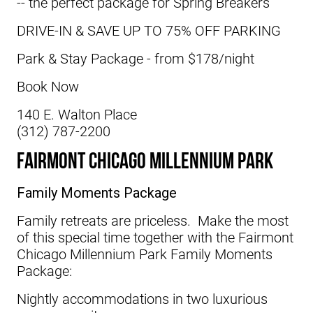
-- the perfect package for Spring Breakers
DRIVE-IN & SAVE UP TO 75% OFF PARKING
Park & Stay Package - from $178/night
Book Now
140 E. Walton Place
(312) 787-2200
Fairmont Chicago Millennium Park
Family Moments Package
Family retreats are priceless. Make the most
of this special time together with the
Fairmont
Chicago Millennium Park
Family Moments
Package:
Nightly accommodations in two luxurious