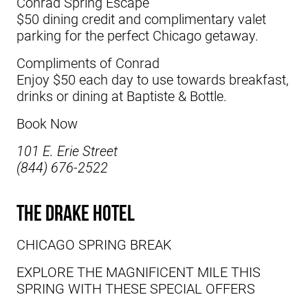
Conrad Spring Escape
$50 dining credit and complimentary valet
parking for the perfect Chicago getaway.
Compliments of Conrad
Enjoy $50 each day to use towards breakfast,
drinks or dining at Baptiste & Bottle.
Book Now
101 E. Erie Street
(844) 676-2522
The Drake Hotel
CHICAGO SPRING BREAK
EXPLORE THE MAGNIFICENT MILE THIS
SPRING WITH THESE SPECIAL OFFERS