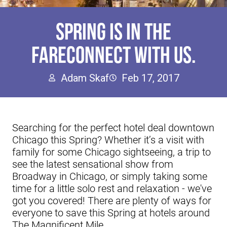
SPRING IS IN THE
FARECONNECT WITH US.
Adam Skaf
Feb 17, 2017
Searching for the perfect hotel deal downtown
Chicago this Spring? Whether it’s a visit with
family for some Chicago sightseeing, a trip to
see the latest sensational show from
Broadway in Chicago, or simply taking some
time for a little solo rest and relaxation - we've
got you covered! There are plenty of ways for
everyone to save this Spring at hotels around
The Magnificent Mile.