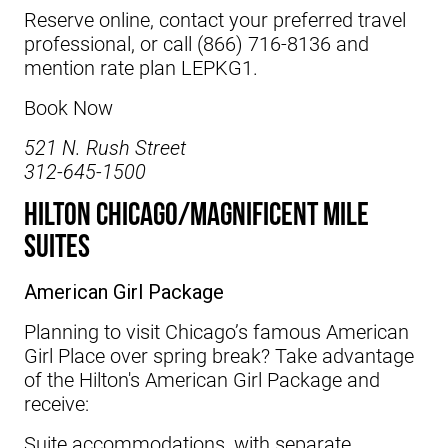
Reserve online, contact your preferred travel
professional, or call (866) 716-8136 and
mention rate plan LEPKG1.
Book Now
521 N. Rush Street
312-645-1500
Hilton Chicago/Magnificent Mile
Suites
American Girl Package
Planning to visit Chicago’s famous American
Girl Place over spring break? Take advantage
of the
Hilton's
American Girl Package and
receive:
Suite accommodations, with separate