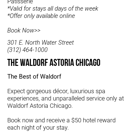
Pâtisserie
*Valid for stays all days of the week
*Offer only available online
Book Now>>
301 E. North Water Street
(312) 464-1000
The Waldorf Astoria Chicago
The Best of Waldorf
Expect gorgeous décor, luxurious spa
experiences, and unparalleled service only at
Waldorf Astoria Chicago.
Book now and receive a $50 hotel reward
each night of your stay.