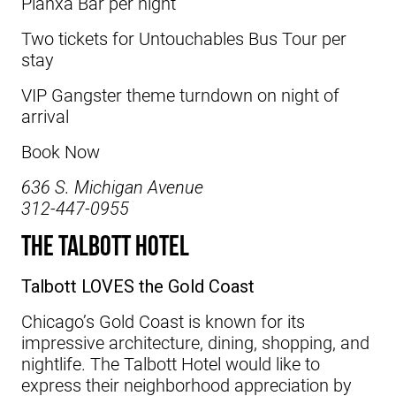
Planxa Bar per night
Two tickets for Untouchables Bus Tour per
stay
VIP Gangster theme turndown on night of
arrival
Book Now
636 S. Michigan Avenue
312-447-0955
The Talbott Hotel
Talbott LOVES the Gold Coast
Chicago’s Gold Coast is known for its
impressive architecture, dining, shopping, and
nightlife. The Talbott Hotel would like to
express their neighborhood appreciation by