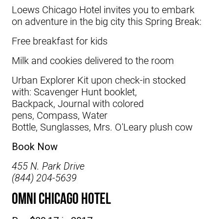
Loews Chicago Hotel
invites you to embark
on adventure in the big city this Spring Break:
Free breakfast for kids
Milk and cookies delivered to the room
Urban Explorer Kit upon check-in stocked
with: Scavenger Hunt booklet,
Backpack, Journal with colored
pens, Compass, Water
Bottle, Sunglasses, Mrs. O'Leary plush cow
Book Now
455 N. Park Drive
(844) 204-5639
Omni Chicago Hotel