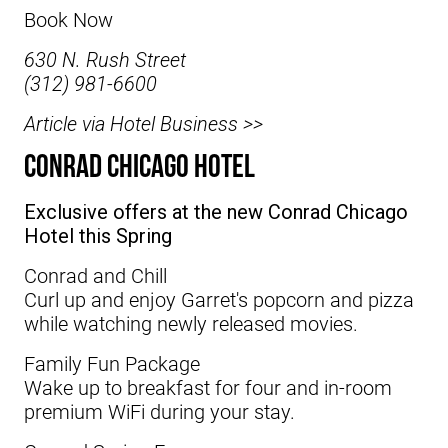
Book Now
630 N. Rush Street
(312) 981-6600
Article via Hotel Business >>
Conrad Chicago Hotel
Exclusive offers at the new Conrad Chicago
Hotel this Spring
Conrad and Chill
Curl up and enjoy Garret's popcorn and pizza
while watching newly released movies.
Family Fun Package
Wake up to breakfast for four and in-room
premium WiFi during your stay.