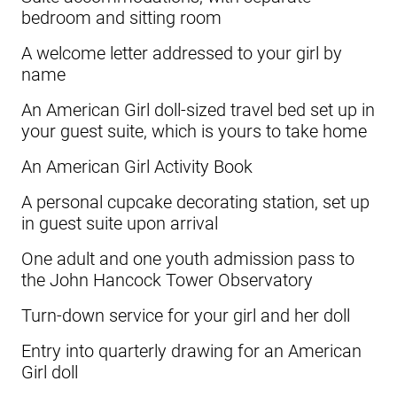
bedroom and sitting room
A welcome letter addressed to your girl by
name
An American Girl doll-sized travel bed set up in
your guest suite, which is yours to take home
An American Girl Activity Book
A personal cupcake decorating station, set up
in guest suite upon arrival
One adult and one youth admission pass to
the John Hancock Tower Observatory
Turn-down service for your girl and her doll
Entry into quarterly drawing for an American
Girl doll