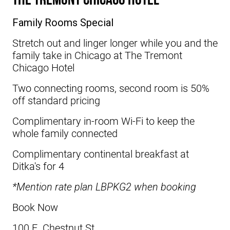
Family Rooms Special
Stretch out and linger longer while you and the
family take in Chicago at
The Tremont
Chicago Hotel
Two connecting rooms, second room is 50%
off standard pricing
Complimentary in-room Wi-Fi to keep the
whole family connected
Complimentary continental breakfast at
Ditka's for 4
*Mention rate plan LBPKG2 when booking
Book Now
100 E. Chestnut St.