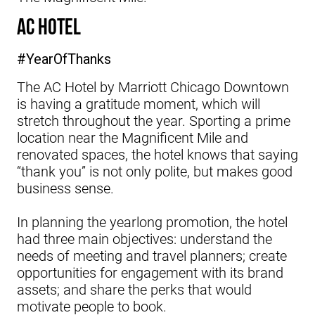
AC Hotel
#YearOfThanks
The AC Hotel by Marriott Chicago Downtown
is having a gratitude moment, which will
stretch throughout the year. Sporting a prime
location near the Magnificent Mile and
renovated spaces, the hotel knows that saying
“thank you” is not only polite, but makes good
business sense.
In planning the yearlong promotion, the hotel
had three main objectives: understand the
needs of meeting and travel planners; create
opportunities for engagement with its brand
assets; and share the perks that would
motivate people to book.