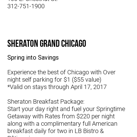
312-751-1900
Sheraton Grand Chicago
Spring into Savings
Experience the best of Chicago with Over
night self parking for $1 ($55 value)
*Valid on stays through April 17, 2017
Sheraton Breakfast Package:
Start your day right and fuel your Springtime
Getaway with Rates from $220 per night
along with a complimentary full American
breakfast daily for two in LB Bistro &