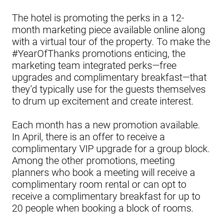
The hotel is promoting the perks in a 12-
month marketing piece available online along
with a virtual tour of the property. To make the
#YearOfThanks promotions enticing, the
marketing team integrated perks—free
upgrades and complimentary breakfast—that
they’d typically use for the guests themselves
to drum up excitement and create interest.
Each month has a new promotion available.
In April, there is an offer to receive a
complimentary VIP upgrade for a group block.
Among the other promotions, meeting
planners who book a meeting will receive a
complimentary room rental or can opt to
receive a complimentary breakfast for up to
20 people when booking a block of rooms.