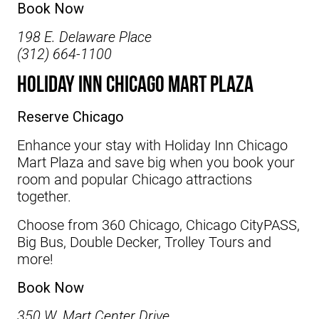
Book Now
198 E. Delaware Place
(312) 664-1100
Holiday Inn Chicago Mart Plaza
Reserve Chicago
Enhance your stay with
Holiday Inn Chicago
Mart Plaza
and save big when you book your
room and popular Chicago attractions
together.
Choose from 360 Chicago, Chicago CityPASS,
Big Bus, Double Decker, Trolley Tours and
more!
Book Now
350 W. Mart Center Drive