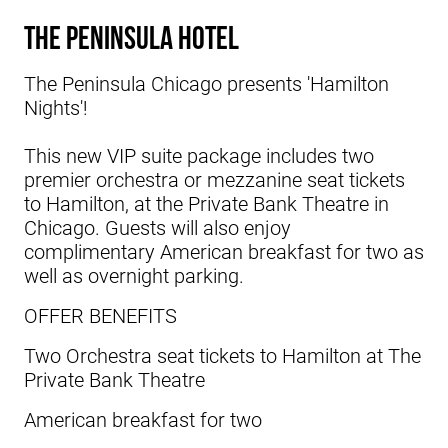
The Peninsula Hotel
The
Peninsula Chicago
presents 'Hamilton
Nights'!
This new VIP suite package includes two
premier orchestra or mezzanine seat tickets
to Hamilton, at the Private Bank Theatre in
Chicago. Guests will also enjoy
complimentary American breakfast for two as
well as overnight parking.
OFFER BENEFITS
Two Orchestra seat tickets to Hamilton at The
Private Bank Theatre
American breakfast for two