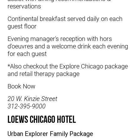
reservations
Continental breakfast served daily on each
guest floor
Evening manager's reception with hors
d'oeuvres and a welcome drink each evening
for each guest
*Also checkout the Explore Chicago package
and retail therapy package
Book Now
20 W. Kinzie Street
312-395-9000
Loews Chicago Hotel
Urban Explorer Family Package