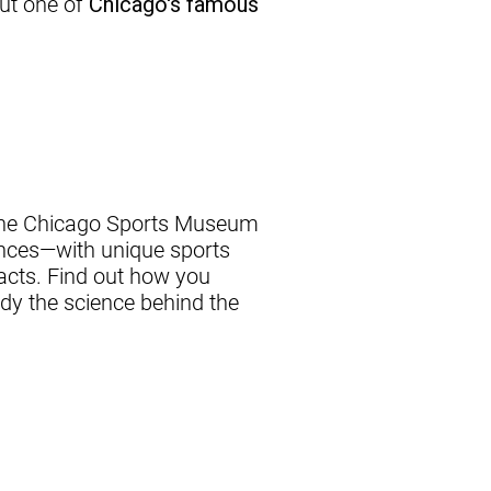
out one of
Chicago's famous
The Chicago Sports Museum
ences—with unique sports
acts. Find out how you
dy the science behind the