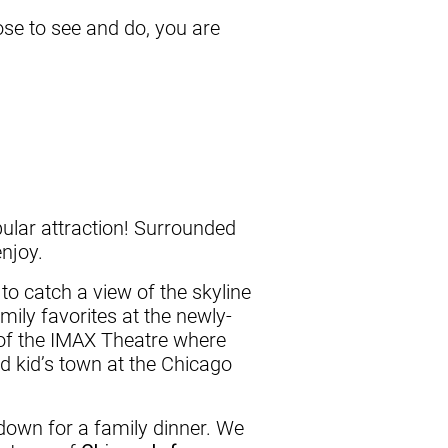
se to see and do, you are
opular attraction! Surrounded
enjoy.
to catch a view of the skyline
amily favorites at the newly-
e of the IMAX Theatre where
nd kid’s town at the Chicago
 down for a family dinner. We