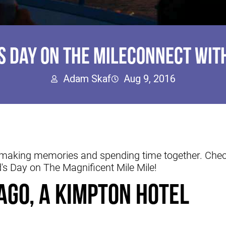
'S DAY ON THE MILECONNECT WITH
Adam Skaf
Aug 9, 2016
t making memories and spending time together. Check
d's Day on The Magnificent Mile Mile!
ago, a Kimpton Hotel