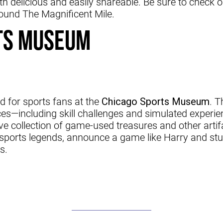
 delicious and easily shareable. Be sure to check 
round The Magnificent Mile.
ts Museum
d for sports fans at the
Chicago Sports Museum
. 
es—including skill challenges and simulated experi
e collection of game-used treasures and other artif
ports legends, announce a game like Harry and stu
s.