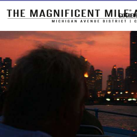
EXPERIEN