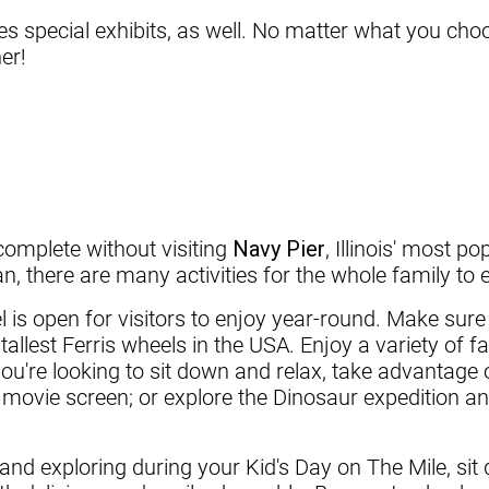
 special exhibits, as well. No matter what you choo
er!
complete without visiting
Navy Pier
, Illinois' most p
, there are many activities for the whole family to 
is open for visitors to enjoy year-round. Make sure 
tallest Ferris wheels in the USA. Enjoy a variety of f
you're looking to sit down and relax, take advantag
t movie screen; or explore the Dinosaur expedition a
and exploring during your Kid's Day on The Mile, sit