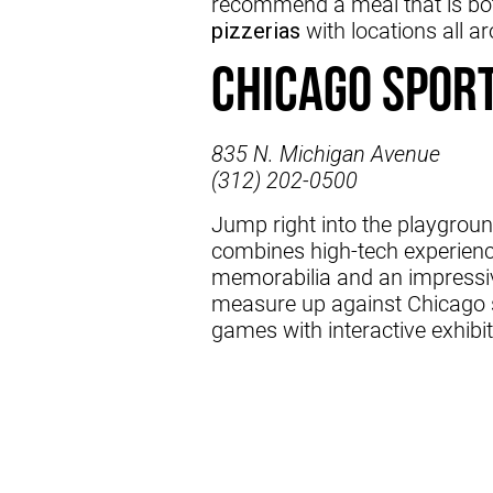
recommend a meal that is both
pizzerias
with locations all a
Chicago Spor
835 N. Michigan Avenue
(312) 202-0500
Jump right into the playgroun
combines high-tech experienc
memorabilia and an impressiv
measure up against Chicago s
games with interactive exhibit