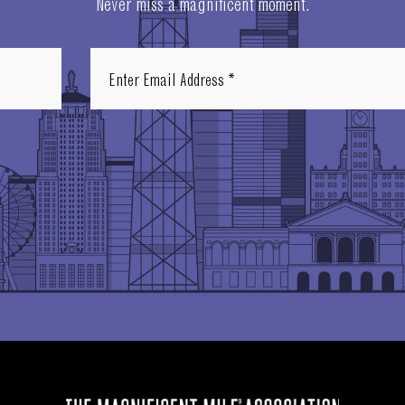
Never miss a magnificent moment.