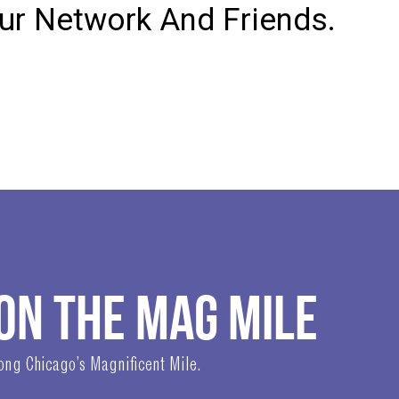
our Network And Friends.
ON THE MAG MILE
long Chicago’s Magnificent Mile.