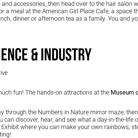
s and accessories, then head over to the hair salon
r a meal at the American Girl Place Cafe, a space that
nch, dinner or afternoon tea as a family. You and yo
ience & Industry
ive
uch fun! The hands-on attractions at the
Museum of
ay through the Numbers in Nature mirror maze; the
can discover, hear, and see what a day-in-the-life o
 Exhibit where you can make your own rainbows, step
ting!