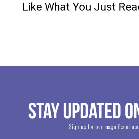
Like What You Just Read
STAY UPDATED O
Sign up for our magnificent upd