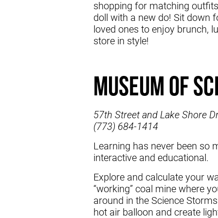
shopping for matching outfit
doll with a new do! Sit down fo
loved ones to enjoy brunch, lu
store in style!
Museum of Sc
57th Street and Lake Shore Dr
(773) 684-1414
Learning has never been so m
interactive and educational.
Explore and calculate your w
“working” coal mine where you 
around in the Science Storms
hot air balloon and create ligh