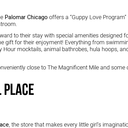
he
Palomar Chicago
offers a “Guppy Love Program” w
estroom.
ard to their stay with special amenities designed for
e gift for their enjoyment! Everything from swimming
y Hour mocktails, animal bathrobes, hula hoops, and
onveniently close to The Magnificent Mile and some o
l Place
lace
, the store that makes every little girl’s imaginat