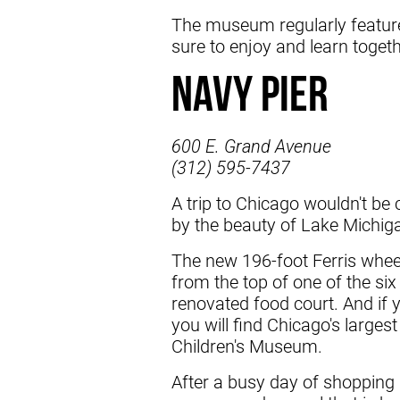
The museum regularly features
sure to enjoy and learn togeth
Navy Pier
600 E. Grand Avenue
(312) 595-7437
A trip to Chicago wouldn't be 
by the beauty of Lake Michigan
The new 196-foot Ferris wheel 
from the top of one of the six 
renovated food court. And if 
you will find Chicago's larges
Children's Museum.
After a busy day of shopping 