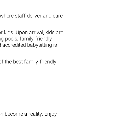
here staff deliver and care
 kids. Upon arrival, kids are
 pools, family-friendly
 accredited babysitting is
f the best family-friendly
ion become a reality. Enjoy