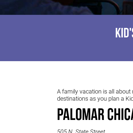
KID
A family vacation is all abou
destinations as you plan a Ki
Palomar Chic
505 N. State Street