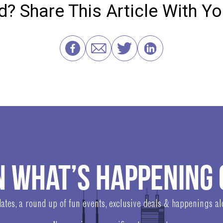
? Share This Article With Y
N WHAT’S HAPPENING 
ates, a round up of fun events, exclusive deals & happenings a