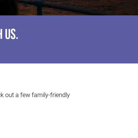
 US.
 out a few family-friendly