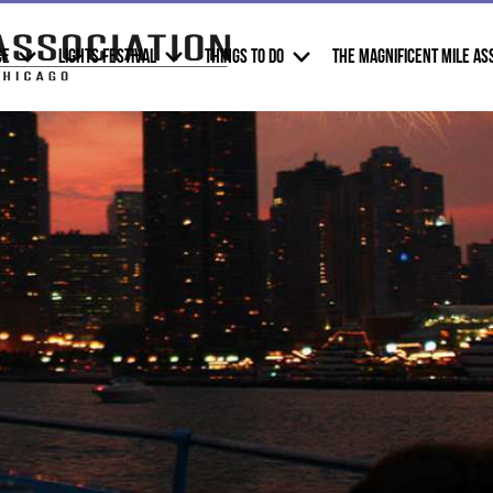
CE
LIGHTS FESTIVAL
THINGS TO DO
THE MAGNIFICENT MILE AS