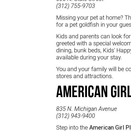
(312) 755-9703
Missing your pet at home? T
for a pet goldfish in your gu
Kids and parents can look forw
greeted with a special welcom
dining, bunk beds, Kids' Happ
available during your stay.
You and your family will be c
stores and attractions.
American Gir
835 N. Michigan Avenue
(312) 943-9400
Step into the
American Girl P