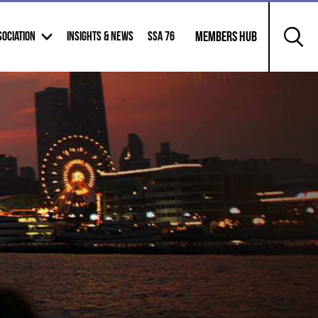
        Members Hub

SOCIATION
INSIGHTS & NEWS
SSA 76