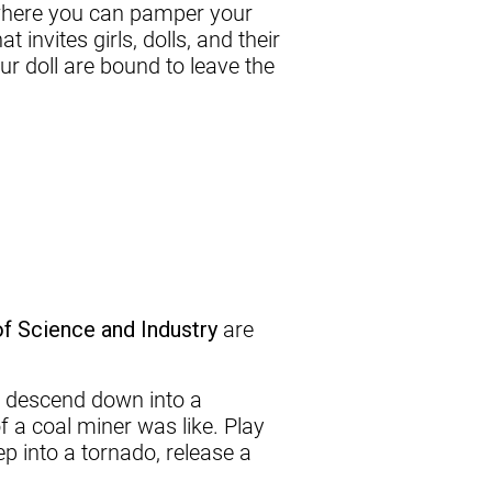
 where you can pamper your
 invites girls, dolls, and their
ur doll are bound to leave the
 Science and Industry
are
n descend down into a
f a coal miner was like. Play
 into a tornado, release a