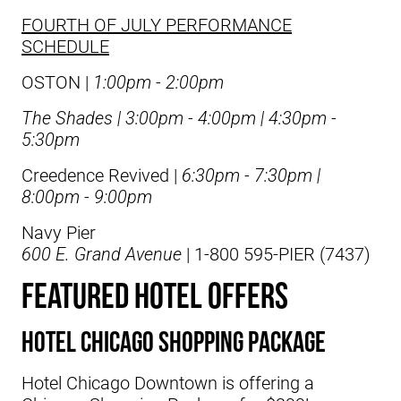
FOURTH OF JULY PERFORMANCE
SCHEDULE
OSTON |
1:00pm - 2:00pm
The Shades
|
3:00pm - 4:00pm | 4:30pm -
5:30pm
Creedence Revived
|
6:30pm - 7:30pm |
8:00pm - 9:00pm
Navy Pier
600 E. Grand Avenue
| 1-800 595-PIER (7437)
FEATURED HOTEL OFFERS
Hotel Chicago Shopping Package
Hotel Chicago Downtown is offering a