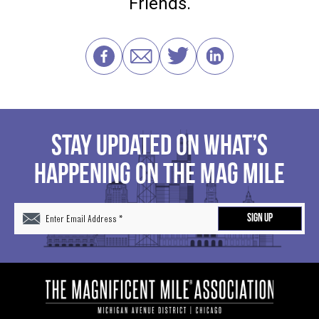
Friends.
STAY UPDATED ON WHAT’S
HAPPENING ON THE MAG MILE