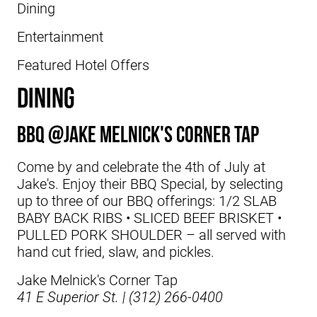
Dining
Entertainment
Featured Hotel Offers
DINING
BBQ @Jake Melnick's Corner Tap
Come by and celebrate the 4th of July at
Jake's. Enjoy their BBQ Special, by selecting
up to three of our BBQ offerings: 1/2 SLAB
BABY BACK RIBS • SLICED BEEF BRISKET •
PULLED PORK SHOULDER – all served with
hand cut fried, slaw, and pickles.
Jake Melnick's Corner Tap
41 E Superior St. | (312) 266-0400