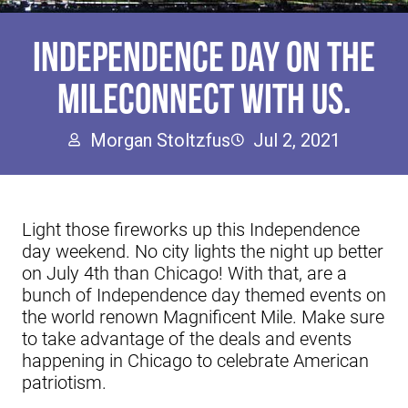
INDEPENDENCE DAY ON THE
MILECONNECT WITH US.
Morgan Stoltzfus
Jul 2, 2021
Light those fireworks up this Independence
day weekend. No city lights the night up better
on July 4th than Chicago! With that, are a
bunch of Independence day themed events on
the world renown Magnificent Mile. Make sure
to take advantage of the deals and events
happening in Chicago to celebrate American
patriotism.