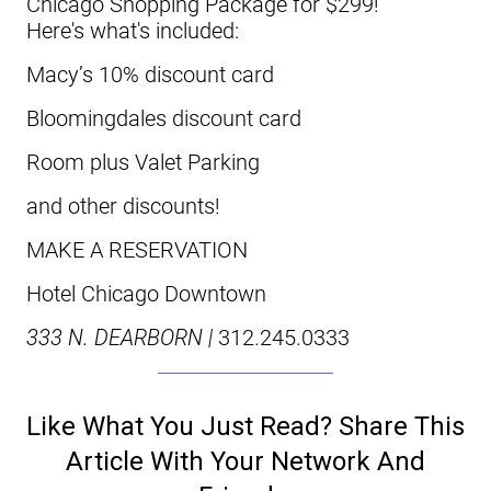
Chicago Shopping Package for $299!
Here's what's included:
Macy’s 10% discount card
Bloomingdales discount card
Room plus Valet Parking
and other discounts!
MAKE A RESERVATION
Hotel Chicago Downtown
333 N. DEARBORN |
312.245.0333
Like What You Just Read? Share This
Article With Your Network And