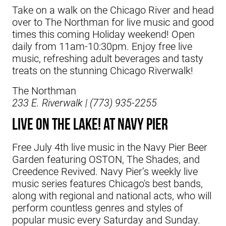
Take on a walk on the Chicago River and head
over to The Northman for live music and good
times this coming Holiday weekend! Open
daily from 11am-10:30pm.
Enjoy free live
music, refreshing adult beverages and tasty
treats on the stunning Chicago Riverwalk!
The Northman
233 E. Riverwalk | (773) 935-2255
LIVE ON THE LAKE! at Navy Pier
Free July 4th live music in the Navy Pier Beer
Garden featuring OSTON, The Shades, and
Creedence Revived. Navy Pier’s weekly live
music series features Chicago's best bands,
along with regional and national acts, who will
perform countless genres and styles of
popular music every Saturday and Sunday.