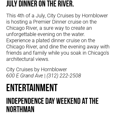
July Dinner on the river.
This 4th of a July, City Cruises by Hornblower
is hosting a Premier Dinner cruise on the
Chicago River, a sure way to create an
unforgettable evening on the water.
Experience a plated dinner cruise on the
Chicago River, and dine the evening away with
friends and family while you soak in Chicago's
architectural views.
City Cruises by Hornblower
600 E Grand Ave
|
(312) 222-2508
ENTERTAINMENT
Independence Day Weekend At The
Northman