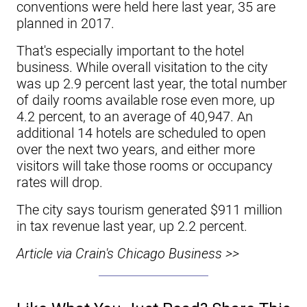
conventions were held here last year, 35 are
planned in 2017.
That's especially important to the hotel
business. While overall visitation to the city
was up 2.9 percent last year, the total number
of daily rooms available rose even more, up
4.2 percent, to an average of 40,947. An
additional 14 hotels are scheduled to open
over the next two years, and either more
visitors will take those rooms or occupancy
rates will drop.
The city says tourism generated $911 million
in tax revenue last year, up 2.2 percent.
Article via Crain's Chicago Business >>