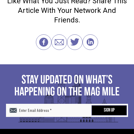
Like What You Just Read? Share This
Article With Your Network And
Friends.
STAY UPDATED ON WHAT’S
HAPPENING ON THE MAG MILE