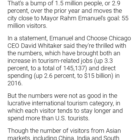
That's a bump of 1.5 million people, or 2.9
percent, over the prior year and moves the
city close to Mayor Rahm Emanuel's goal: 55
million visitors.
In a statement, Emanuel and Choose Chicago
CEO David Whitaker said they're thrilled with
the numbers, which have brought both an
increase in tourism-related jobs (up 3.3
percent, to a total of 145,137) and direct
spending (up 2.6 percent, to $15 billion) in
2016.
But the numbers were not as good in the
lucrative international tourism category, in
which each visitor tends to stay longer and
spend more than U.S. tourists.
Though the number of visitors from Asian
markets, including China, India and South