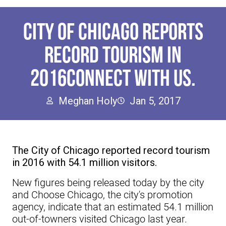
CITY OF CHICAGO REPORTS
RECORD TOURISM IN
2016CONNECT WITH US.
Meghan Holy
Jan 5, 2017
The City of Chicago reported record tourism
in 2016 with 54.1 million visitors.
New figures being released today by the city
and Choose Chicago, the city's promotion
agency, indicate that an estimated 54.1 million
out-of-towners visited Chicago last year.