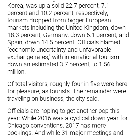
Korea, was up a solid 22.7 percent, 7.1
percent and 10.2 percent, respectively,
tourism dropped from bigger European
markets including the United Kingdom, down
18.3 percent; Germany, down 6.1 percent; and
Spain, down 14.5 percent. Officials blamed
"economic uncertainty and unfavorable
exchange rates," with international tourism
down an estimated 3.7 percent, to 1.56
million.
Of total visitors, roughly four in five were here
for pleasure, as tourists. The remainder were
traveling on business, the city said.
Officials are hoping to get another pop this
year: While 2016 was a cyclical down year for
Chicago conventions, 2017 has more
bookings. And while 31 major meetings and