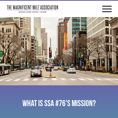
WHAT IS SSA #76'S MISSION?