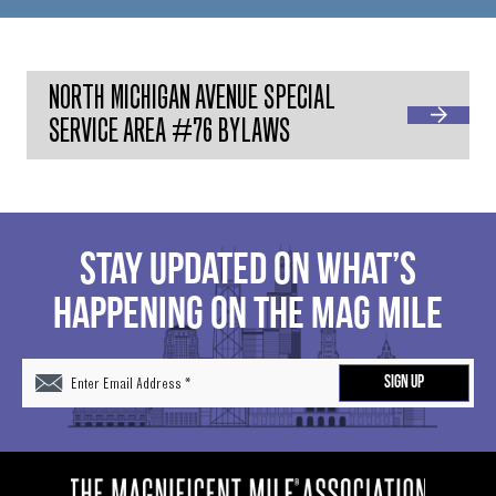
NORTH MICHIGAN AVENUE SPECIAL
SERVICE AREA #76 BYLAWS
STAY UPDATED ON WHAT’S
HAPPENING ON THE MAG MILE