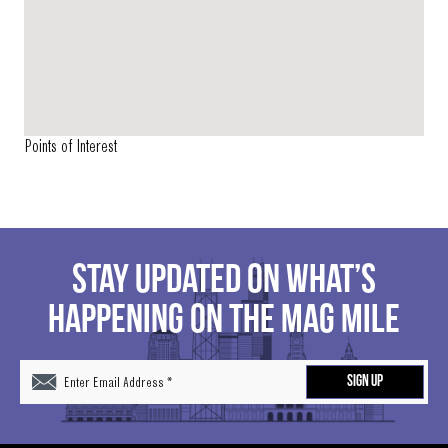
Points of Interest
STAY UPDATED ON WHAT’S
HAPPENING ON THE MAG MILE