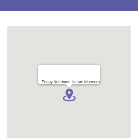
Peggy Notebaert Nature Museum