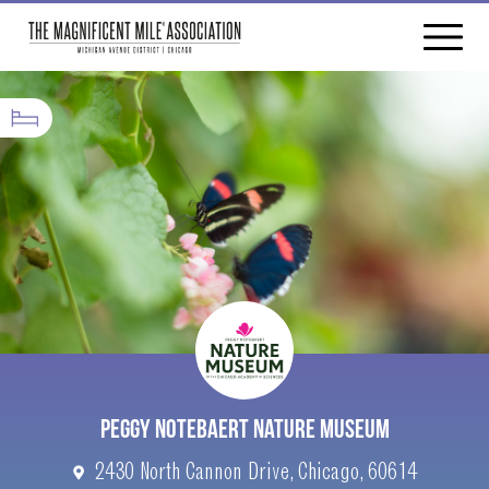
PEGGY NOTEBAERT NATURE MUSEUM
2430 North Cannon Drive, Chicago, 60614