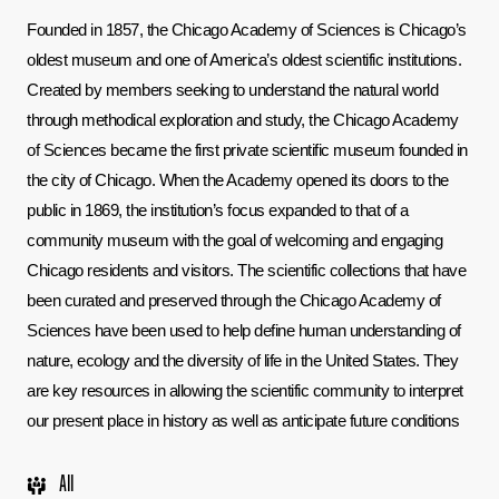
Founded in 1857, the Chicago Academy of Sciences is Chicago’s 
oldest museum and one of America’s oldest scientific institutions. 
Created by members seeking to understand the natural world 
through methodical exploration and study, the Chicago Academy 
of Sciences became the first private scientific museum founded in 
the city of Chicago. When the Academy opened its doors to the 
public in 1869, the institution’s focus expanded to that of a 
community museum with the goal of welcoming and engaging 
Chicago residents and visitors. The scientific collections that have 
been curated and preserved through the Chicago Academy of 
Sciences have been used to help define human understanding of 
nature, ecology and the diversity of life in the United States. They 
are key resources in allowing the scientific community to interpret 
our present place in history as well as anticipate future conditions
All