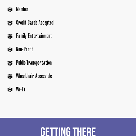
Member
Credit Cards Accepted
Family Entertainment
Non-Profit
Public Transportation
Wheelchair Accessible
Wi-Fi
GETTING THERE