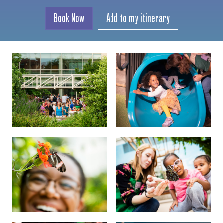
Book Now
Add to my itinerary