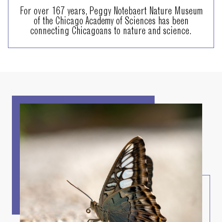
For over 167 years, Peggy Notebaert Nature Museum
of the Chicago Academy of Sciences has been
connecting Chicagoans to nature and science.