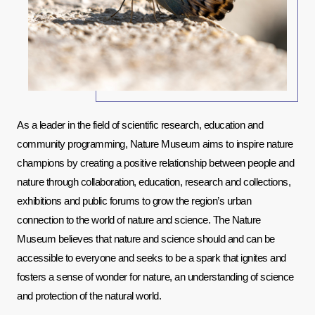
As a leader in the field of scientific research, education and 
community programming, Nature Museum aims to inspire nature 
champions by creating a positive relationship between people and 
nature through collaboration, education, research and collections, 
exhibitions and public forums to grow the region’s urban 
connection to the world of nature and science. The Nature 
Museum believes that nature and science should and can be 
accessible to everyone and seeks to be a spark that ignites and 
fosters a sense of wonder for nature, an understanding of science 
and protection of the natural world.