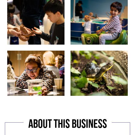
ABOUT THIS BUSINESS